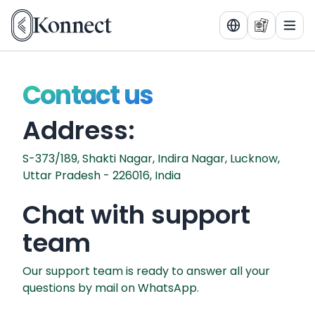
Tog
Contact us
Address:
S-373/189, Shakti Nagar, Indira Nagar, Lucknow,
Uttar Pradesh - 226016, India
Chat with support
team
Our support team is ready to answer all your
questions by mail on WhatsApp.