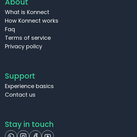
About
What is Konnect
How Konnect works
Faq
Terms of service
Privacy policy
Support
Experience basics
Contact us
Stay in touch