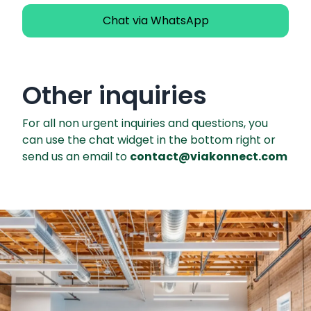
Chat via WhatsApp
Other inquiries
For all non urgent inquiries and questions, you
can use the chat widget in the bottom right or
send us an email to
contact@viakonnect.com