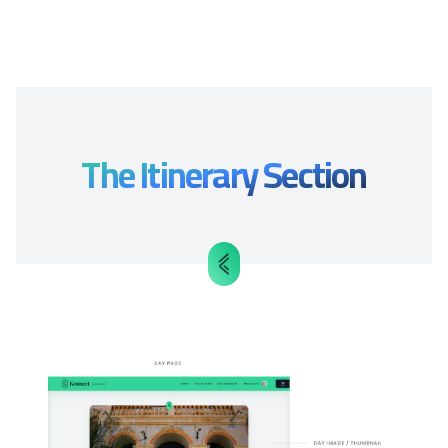
The Itinerary Section