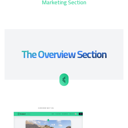
Marketing Section
The Overview Section