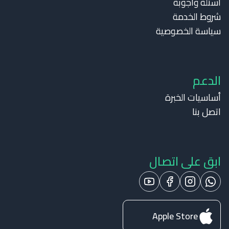
أسئلة وأجوبة
شروط الخدمة
سياسة الخصوصية
الدعم
أساسيات الخبرة
اتصل بنا
ابق على اتصال
Apple Store