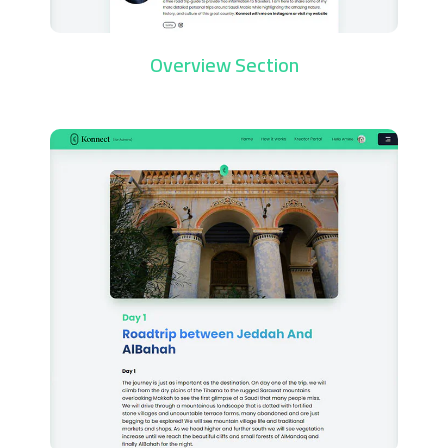
Overview Section