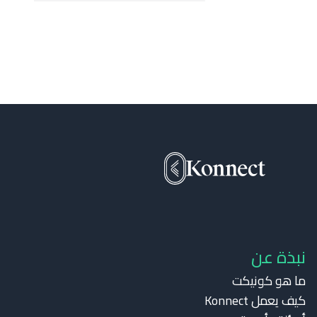
نبذة عن
ما هو كونيكت
كيف يعمل Konnect