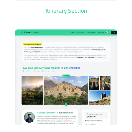
Itinerary Section