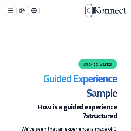
 Menu
Back to Basics
Guided Experience
Sample
How is a guided experience
structured?
We've seen that an experience is made of 3