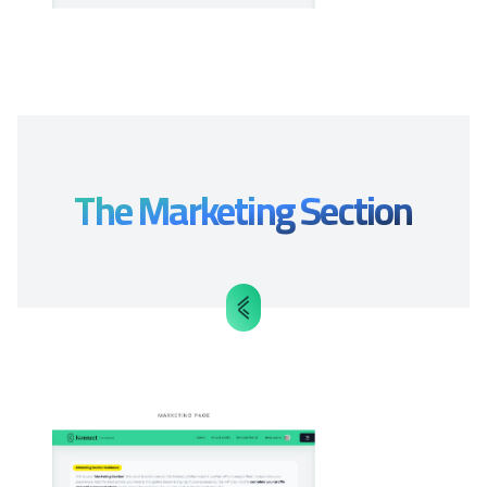
The Marketing Section