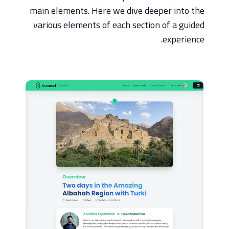
main elements. Here we dive deeper into the
various elements of each section of a guided
experience.