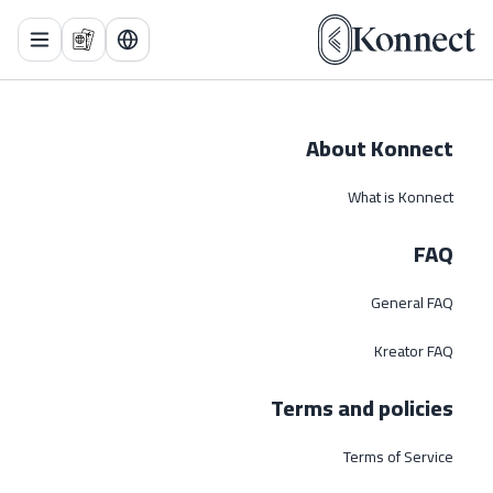
 Menu
About Konnect
What is Konnect
FAQ
General FAQ
Kreator FAQ
Terms and policies
Terms of Service