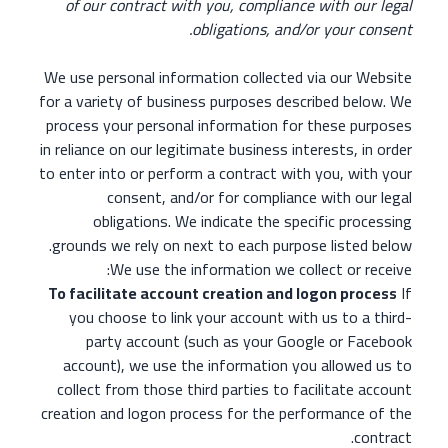
of our contract with you, compliance with our legal
obligations, and/or your consent.
We use personal information collected via our Website
for a variety of business purposes described below. We
process your personal information for these purposes
in reliance on our legitimate business interests, in order
to enter into or perform a contract with you, with your
consent, and/or for compliance with our legal
obligations. We indicate the specific processing
grounds we rely on next to each purpose listed below.
We use the information we collect or receive:
To facilitate account creation and logon process
If
you choose to link your account with us to a third-
party account (such as your Google or Facebook
account), we use the information you allowed us to
collect from those third parties to facilitate account
creation and logon process for the performance of the
contract.