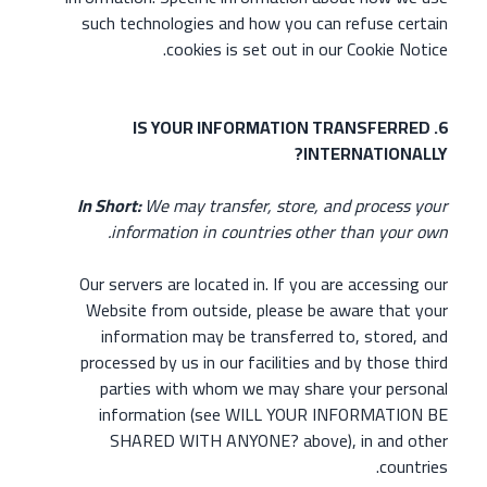
such technologies and how you can refuse certain
cookies is set out in our Cookie Notice.
6. IS YOUR INFORMATION TRANSFERRED
INTERNATIONALLY?
In Short:
We may transfer, store, and process your
information in countries other than your own.
Our servers are located in. If you are accessing our
Website from outside, please be aware that your
information may be transferred to, stored, and
processed by us in our facilities and by those third
parties with whom we may share your personal
information (see WILL YOUR INFORMATION BE
SHARED WITH ANYONE? above), in and other
countries.