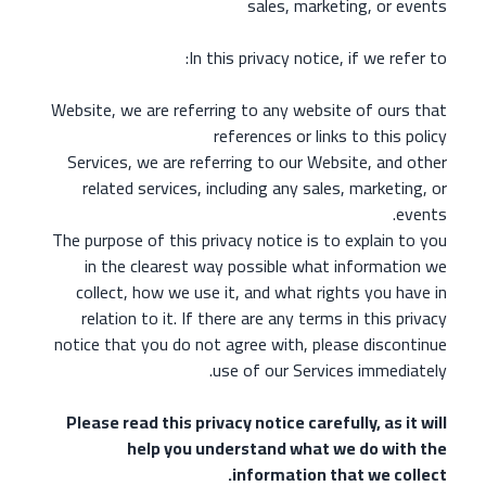
sales, marketing, or events
In this privacy notice, if we refer to:
Website, we are referring to any website of ours that
references or links to this policy
Services, we are referring to our Website, and other
related services, including any sales, marketing, or
events.
The purpose of this privacy notice is to explain to you
in the clearest way possible what information we
collect, how we use it, and what rights you have in
relation to it. If there are any terms in this privacy
notice that you do not agree with, please discontinue
use of our Services immediately.
Please read this privacy notice carefully, as it will
help you understand what we do with the
information that we collect.