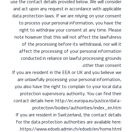
use the contact details provided below. We will consider
and act upon any request in accordance with applicable
data protection laws.
If we are relying on your consent
to process your personal information, you have the
right to withdraw your consent at any time. Please
note however that this will not affect the lawfulness
of the processing before its withdrawal, nor will it
affect the processing of your personal information
conducted in reliance on lawful processing grounds
other than consent.
If you are resident in the EEA or UK and you believe we
are unlawfully processing your personal information,
you also have the right to complain to your local data
protection supervisory authority. You can find their
contact details here: http://ec.europa.eu/justice/data-
protection/bodies/authorities/index_en.htm.
If you are resident in Switzerland, the contact details
for the data protection authorities are available here:
https://www.edoeb.admin.ch/edoeb/en/home.html.