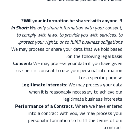
3. Will your information be shared with anyone?
In Short:
We only share information with your consent,
to comply with laws, to provide you with services, to
protect your rights, or to fulfill business obligations.
We may process or share your data that we hold based
on the following legal basis:
Consent:
We may process your data if you have given
us specific consent to use your personal information
for a specific purpose.
Legitimate Interests:
We may process your data
when it is reasonably necessary to achieve our
legitimate business interests.
Performance of a Contract:
Where we have entered
into a contract with you, we may process your
personal information to fulfill the terms of our
contract.