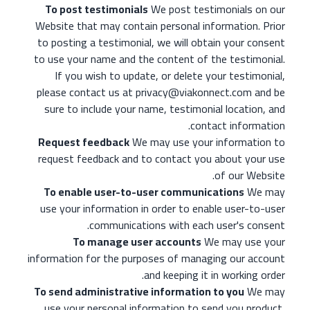
To post testimonials
We post testimonials on our
Website that may contain personal information. Prior
to posting a testimonial, we will obtain your consent
to use your name and the content of the testimonial.
If you wish to update, or delete your testimonial,
please contact us at privacy@viakonnect.com and be
sure to include your name, testimonial location, and
contact information.
Request feedback
We may use your information to
request feedback and to contact you about your use
of our Website.
To enable user-to-user communications
We may
use your information in order to enable user-to-user
communications with each user's consent.
To manage user accounts
We may use your
information for the purposes of managing our account
and keeping it in working order.
To send administrative information to you
We may
use your personal information to send you product,