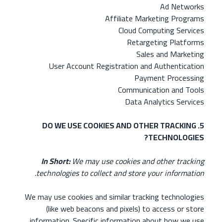
Ad Networks
Affiliate Marketing Programs
Cloud Computing Services
Retargeting Platforms
Sales and Marketing
User Account Registration and Authentication
Payment Processing
Communication and Tools
Data Analytics Services
5. DO WE USE COOKIES AND OTHER TRACKING
TECHNOLOGIES?
In Short:
We may use cookies and other tracking
technologies to collect and store your information.
We may use cookies and similar tracking technologies
(like web beacons and pixels) to access or store
information. Specific information about how we use