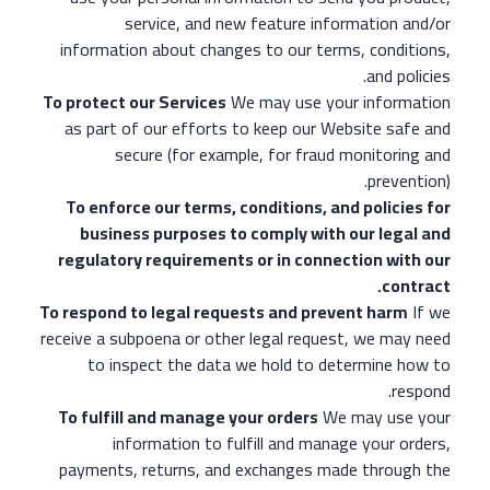
service, and new feature information and/or
information about changes to our terms, conditions,
and policies.
To protect our Services
We may use your information
as part of our efforts to keep our Website safe and
secure (for example, for fraud monitoring and
prevention).
To enforce our terms, conditions, and policies for
business purposes to comply with our legal and
regulatory requirements or in connection with our
contract.
To respond to legal requests and prevent harm
If we
receive a subpoena or other legal request, we may need
to inspect the data we hold to determine how to
respond.
To fulfill and manage your orders
We may use your
information to fulfill and manage your orders,
payments, returns, and exchanges made through the