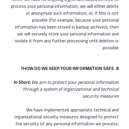
process your personal information, we will either delete
or anonymize such information, or, if this is not
possible (for example, because your personal
information has been stored in backup archives), then
we will securely store your personal information and
isolate it from any further processing until deletion is
possible.
8. HOW DO WE KEEP YOUR INFORMATION SAFE?
In Short:
We aim to protect your personal information
through a system of organizational and technical
security measures.
.
We have implemented appropriate technical and
organizational security measures designed to protect
the security of any personal information we process.