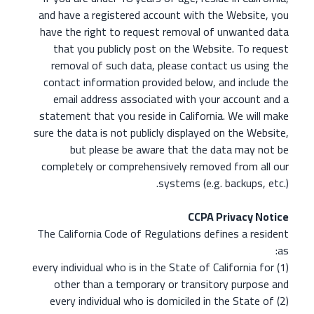
and have a registered account with the Website, you
have the right to request removal of unwanted data
that you publicly post on the Website. To request
removal of such data, please contact us using the
contact information provided below, and include the
email address associated with your account and a
statement that you reside in California. We will make
sure the data is not publicly displayed on the Website,
but please be aware that the data may not be
completely or comprehensively removed from all our
systems (e.g. backups, etc.).
CCPA Privacy Notice
The California Code of Regulations defines a resident
as:
(1) every individual who is in the State of California for
other than a temporary or transitory purpose and
(2) every individual who is domiciled in the State of