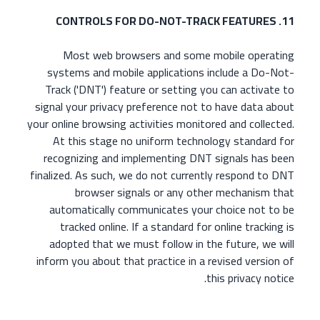
11. CONTROLS FOR DO-NOT-TRACK FEATURES
Most web browsers and some mobile operating
systems and mobile applications include a Do-Not-
Track ('DNT') feature or setting you can activate to
signal your privacy preference not to have data about
your online browsing activities monitored and collected.
At this stage no uniform technology standard for
recognizing and implementing DNT signals has been
finalized. As such, we do not currently respond to DNT
browser signals or any other mechanism that
automatically communicates your choice not to be
tracked online. If a standard for online tracking is
adopted that we must follow in the future, we will
inform you about that practice in a revised version of
this privacy notice.