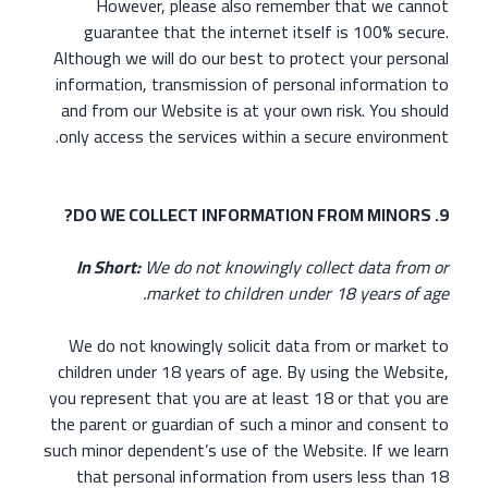
However, please also remember that we cannot
guarantee that the internet itself is 100% secure.
Although we will do our best to protect your personal
information, transmission of personal information to
and from our Website is at your own risk. You should
only access the services within a secure environment.
9. DO WE COLLECT INFORMATION FROM MINORS?
In Short:
We do not knowingly collect data from or
market to children under 18 years of age.
We do not knowingly solicit data from or market to
children under 18 years of age. By using the Website,
you represent that you are at least 18 or that you are
the parent or guardian of such a minor and consent to
such minor dependent’s use of the Website. If we learn
that personal information from users less than 18