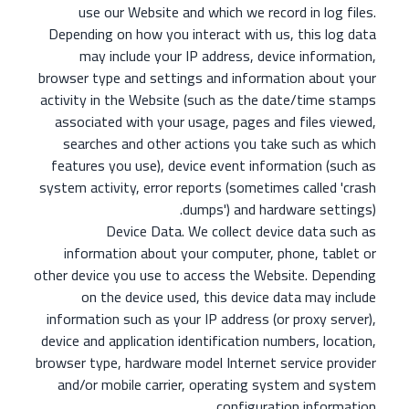
use our Website and which we record in log files.
Depending on how you interact with us, this log data
may include your IP address, device information,
browser type and settings and information about your
activity in the Website (such as the date/time stamps
associated with your usage, pages and files viewed,
searches and other actions you take such as which
features you use), device event information (such as
system activity, error reports (sometimes called 'crash
dumps') and hardware settings).
Device Data. We collect device data such as
information about your computer, phone, tablet or
other device you use to access the Website. Depending
on the device used, this device data may include
information such as your IP address (or proxy server),
device and application identification numbers, location,
browser type, hardware model Internet service provider
and/or mobile carrier, operating system and system
configuration information.