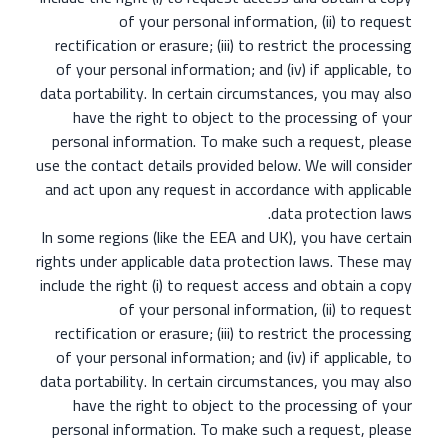
of your personal information, (ii) to request
rectification or erasure; (iii) to restrict the processing
of your personal information; and (iv) if applicable, to
data portability. In certain circumstances, you may also
have the right to object to the processing of your
personal information. To make such a request, please
use the contact details provided below. We will consider
and act upon any request in accordance with applicable
data protection laws.
In some regions (like the EEA and UK), you have certain
rights under applicable data protection laws. These may
include the right (i) to request access and obtain a copy
of your personal information, (ii) to request
rectification or erasure; (iii) to restrict the processing
of your personal information; and (iv) if applicable, to
data portability. In certain circumstances, you may also
have the right to object to the processing of your
personal information. To make such a request, please