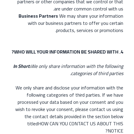
partners or other companies that we control or that
are under common control with us.
Business Partners
We may share your information
with our business partners to offer you certain
products, services or promotions.
4. WHO WILL YOUR INFORMATION BE SHARED WITH?
In Short:
We only share information with the following
categories of third parties.
We only share and disclose your information with the
following categories of third parties. If we have
processed your data based on your consent and you
wish to revoke your consent, please contact us using
the contact details provided in the section below
titledHOW CAN YOU CONTACT US ABOUT THIS
NOTICE?