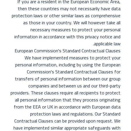
If you are a resident in the European Economic Area,
then these countries may not necessarily have data
protection laws or other similar laws as comprehensive
as those in your country. We will however take all
necessary measures to protect your personal
information in accordance with this privacy notice and
applicable law.
European Commission's Standard Contractual Clauses
We have implemented measures to protect your
personal information, including by using the European
Commission's Standard Contractual Clauses for
transfers of personal information between our group
companies and between us and our third-party
providers. These clauses require all recipients to protect
all personal information that they process originating
from the EEA or UK in accordance with European data
protection laws and regulations. Our Standard
Contractual Clauses can be provided upon request. We
have implemented similar appropriate safeguards with