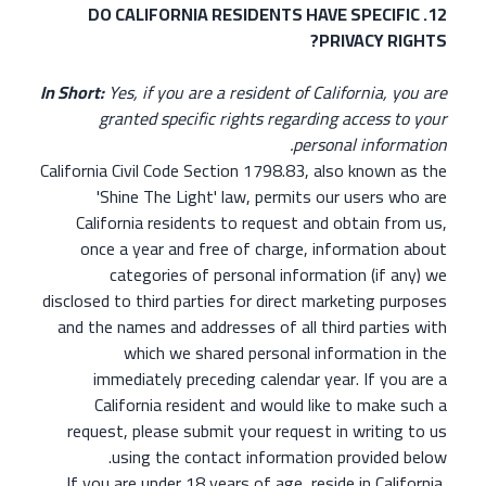
12. DO CALIFORNIA RESIDENTS HAVE SPECIFIC
PRIVACY RIGHTS?
In Short:
Yes, if you are a resident of California, you are
granted specific rights regarding access to your
personal information.
California Civil Code Section 1798.83, also known as the
'Shine The Light' law, permits our users who are
California residents to request and obtain from us,
once a year and free of charge, information about
categories of personal information (if any) we
disclosed to third parties for direct marketing purposes
and the names and addresses of all third parties with
which we shared personal information in the
immediately preceding calendar year. If you are a
California resident and would like to make such a
request, please submit your request in writing to us
using the contact information provided below.
If you are under 18 years of age, reside in California,