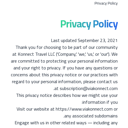
Privacy Policy
Privacy Policy
Last updated September 23, 2021
Thank you for choosing to be part of our community
at Konnect Travel LLC ('Company,' 'we,' 'us,' or 'our'). We
are committed to protecting your personal information
and your right to privacy. If you have any questions or
concerns about this privacy notice or our practices with
regard to your personal information, please contact us
at subscription@viakonnect.com.
This privacy notice describes how we might use your
information if you:
Visit our website at https://www.viakonnect.com or
any associated subdomains.
Engage with us in other related ways ― including any