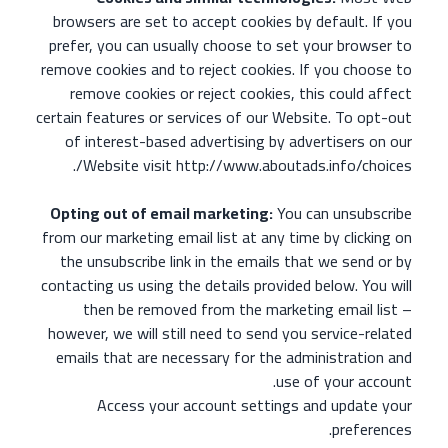
browsers are set to accept cookies by default. If you
prefer, you can usually choose to set your browser to
remove cookies and to reject cookies. If you choose to
remove cookies or reject cookies, this could affect
certain features or services of our Website. To opt-out
of interest-based advertising by advertisers on our
Website visit http://www.aboutads.info/choices/.
Opting out of email marketing:
You can unsubscribe
from our marketing email list at any time by clicking on
the unsubscribe link in the emails that we send or by
contacting us using the details provided below. You will
then be removed from the marketing email list –
however, we will still need to send you service-related
emails that are necessary for the administration and
use of your account.
Access your account settings and update your
preferences.