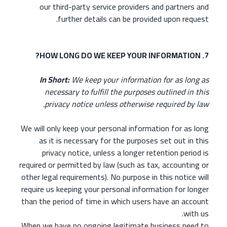
our third-party service providers and partners and
further details can be provided upon request.
7. HOW LONG DO WE KEEP YOUR INFORMATION?
In Short:
We keep your information for as long as
necessary to fulfill the purposes outlined in this
privacy notice unless otherwise required by law.
We will only keep your personal information for as long
as it is necessary for the purposes set out in this
privacy notice, unless a longer retention period is
required or permitted by law (such as tax, accounting or
other legal requirements). No purpose in this notice will
require us keeping your personal information for longer
than the period of time in which users have an account
with us.
When we have no ongoing legitimate business need to