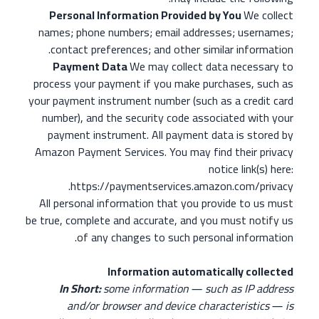
Personal Information Provided by You
We collect
names; phone numbers; email addresses; usernames;
contact preferences; and other similar information.
Payment Data
We may collect data necessary to
process your payment if you make purchases, such as
your payment instrument number (such as a credit card
number), and the security code associated with your
payment instrument. All payment data is stored by
Amazon Payment Services. You may find their privacy
notice link(s) here:
https://paymentservices.amazon.com/privacy.
All personal information that you provide to us must
be true, complete and accurate, and you must notify us
of any changes to such personal information.
Information automatically collected
In Short:
some information ― such as IP address
and/or browser and device characteristics ― is