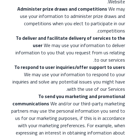
Website.
Administer prize draws and competitions
We may
use your information to administer prize draws and
competitions when you elect to participate in our
competitions.
To deliver and facilitate delivery of services to the
user
We may use your information to deliver
information to you that you request from us relating
to our services.
To respond to user inquiries/offer support to users
We may use your information to respond to your
inquiries and solve any potential issues you might have
with the use of our Services.
To send you marketing and promotional
communications
We and/or our third-party marketing
partners may use the personal information you send to
us for our marketing purposes, if this is in accordance
with your marketing preferences. For example, when
expressing an interest in obtaining information about