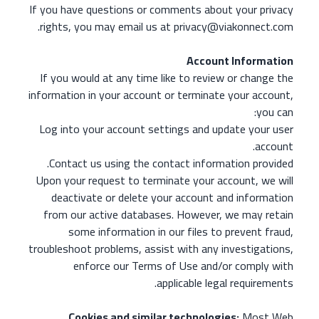
If you have questions or comments about your privacy
rights, you may email us at privacy@viakonnect.com.
Account Information
If you would at any time like to review or change the
information in your account or terminate your account,
you can:
Log into your account settings and update your user
account.
Contact us using the contact information provided.
Upon your request to terminate your account, we will
deactivate or delete your account and information
from our active databases. However, we may retain
some information in our files to prevent fraud,
troubleshoot problems, assist with any investigations,
enforce our Terms of Use and/or comply with
applicable legal requirements.
Cookies and similar technologies:
Most Web