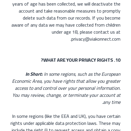
years of age has been collected, we will deactivate the
account and take reasonable measures to promptly
delete such data from our records. If you become
aware of any data we may have collected from children
under age 18, please contact us at
privacy@viakonnect.com.
10. WHAT ARE YOUR PRIVACY RIGHTS?
In Short:
In some regions, such as the European
Economic Area, you have rights that allow you greater
access to and control over your personal information.
You may review, change, or terminate your account at
any time.
In some regions (like the EEA and UK), you have certain
rights under applicable data protection laws. These may
include the right (i) to request access and obtain a copy