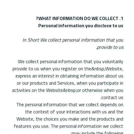
1. WHAT INFORMATION DO WE COLLECT?
Personal information you disclose to us
In Short We collect personal information that you
provide to us.
We collect personal information that you voluntarily
provide to us when you register on the&nbsp;Website,
express an interest in obtaining information about us
or our products and Services, when you participate in
activities on the Website&nbsp;or otherwise when you
contact us.
The personal information that we collect depends on
the context of your interactions with us and the
Website, the choices you make and the products and
features you use. The personal information we collect
may include the following: