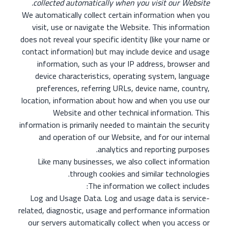
collected automatically when you visit our Website.
We automatically collect certain information when you
visit, use or navigate the Website. This information
does not reveal your specific identity (like your name or
contact information) but may include device and usage
information, such as your IP address, browser and
device characteristics, operating system, language
preferences, referring URLs, device name, country,
location, information about how and when you use our
Website and other technical information. This
information is primarily needed to maintain the security
and operation of our Website, and for our internal
analytics and reporting purposes.
Like many businesses, we also collect information
through cookies and similar technologies.
The information we collect includes:
Log and Usage Data. Log and usage data is service-
related, diagnostic, usage and performance information
our servers automatically collect when you access or