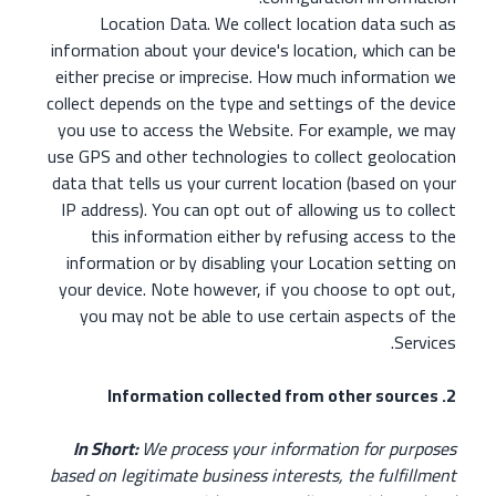
Location Data. We collect location data such as
information about your device's location, which can be
either precise or imprecise. How much information we
collect depends on the type and settings of the device
you use to access the Website. For example, we may
use GPS and other technologies to collect geolocation
data that tells us your current location (based on your
IP address). You can opt out of allowing us to collect
this information either by refusing access to the
information or by disabling your Location setting on
your device. Note however, if you choose to opt out,
you may not be able to use certain aspects of the
Services.
2. Information collected from other sources
In Short:
We process your information for purposes
based on legitimate business interests, the fulfillment