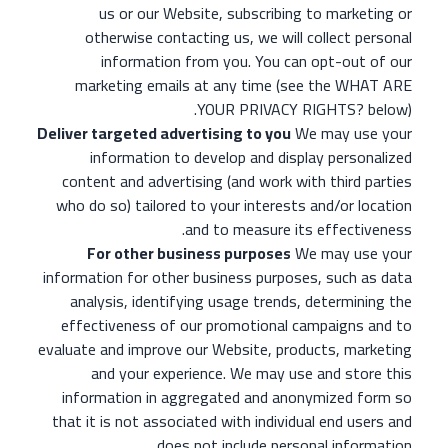
us or our Website, subscribing to marketing or
otherwise contacting us, we will collect personal
information from you. You can opt-out of our
marketing emails at any time (see the WHAT ARE
YOUR PRIVACY RIGHTS? below).
Deliver targeted advertising to you
We may use your
information to develop and display personalized
content and advertising (and work with third parties
who do so) tailored to your interests and/or location
and to measure its effectiveness.
For other business purposes
We may use your
information for other business purposes, such as data
analysis, identifying usage trends, determining the
effectiveness of our promotional campaigns and to
evaluate and improve our Website, products, marketing
and your experience. We may use and store this
information in aggregated and anonymized form so
that it is not associated with individual end users and
does not include personal information.