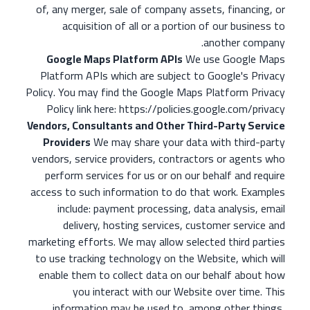
of, any merger, sale of company assets, financing, or
acquisition of all or a portion of our business to
another company.
Google Maps Platform APIs
We use Google Maps
Platform APIs which are subject to Google's Privacy
Policy. You may find the Google Maps Platform Privacy
Policy link here: https://policies.google.com/privacy
Vendors, Consultants and Other Third-Party Service
Providers
We may share your data with third-party
vendors, service providers, contractors or agents who
perform services for us or on our behalf and require
access to such information to do that work. Examples
include: payment processing, data analysis, email
delivery, hosting services, customer service and
marketing efforts. We may allow selected third parties
to use tracking technology on the Website, which will
enable them to collect data on our behalf about how
you interact with our Website over time. This
information may be used to, among other things,