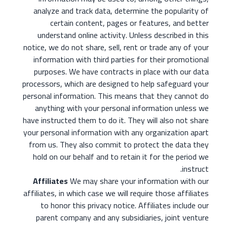
analyze and track data, determine the popularity of
certain content, pages or features, and better
understand online activity. Unless described in this
notice, we do not share, sell, rent or trade any of your
information with third parties for their promotional
purposes. We have contracts in place with our data
processors, which are designed to help safeguard your
personal information. This means that they cannot do
anything with your personal information unless we
have instructed them to do it. They will also not share
your personal information with any organization apart
from us. They also commit to protect the data they
hold on our behalf and to retain it for the period we
instruct.
Affiliates
We may share your information with our
affiliates, in which case we will require those affiliates
to honor this privacy notice. Affiliates include our
parent company and any subsidiaries, joint venture