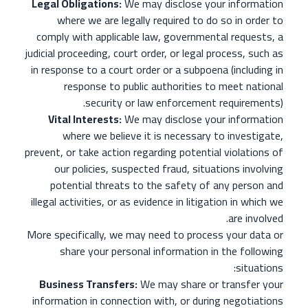
Legal Obligations:
We may disclose your information
where we are legally required to do so in order to
comply with applicable law, governmental requests, a
judicial proceeding, court order, or legal process, such as
in response to a court order or a subpoena (including in
response to public authorities to meet national
security or law enforcement requirements).
Vital Interests:
We may disclose your information
where we believe it is necessary to investigate,
prevent, or take action regarding potential violations of
our policies, suspected fraud, situations involving
potential threats to the safety of any person and
illegal activities, or as evidence in litigation in which we
are involved.
More specifically, we may need to process your data or
share your personal information in the following
situations:
Business Transfers:
We may share or transfer your
information in connection with, or during negotiations